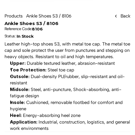
Products
Ankle Shoes S3 / 8106
Back
Ankle Shoes S3 / 8106
8106
Reference Code:
In Stock
Status: 
Leather high-top shoes S3, with metal toe cap. The metal toe 
cap and sole protect the user from punctures and stepping on 
heavy objects. Resistant to oil and high temperatures.
Upper:
 Durable textured leather, abrasion-resistant
Toe Protection:
 Steel toe cap
Outsole:
 Dual-density PU/rubber, slip-resistant and oil-
resistant
Midsole:
 Steel, anti-puncture, Shock-absorbing, anti-
fatigue design
Insole:
 Cushioned, removable footbed for comfort and 
hygiene
Heel:
 Energy-absorbing heel zone
Application:
 Industrial, construction, logistics, and general 
work environments