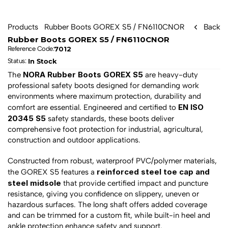
Products
Rubber Boots GOREX S5 / FN6110CNOR
Back
Rubber Boots GOREX S5 / FN6110CNOR
7012
Reference Code:
In Stock
Status: 
NORA Rubber Boots GOREX S5
The 
 are heavy-duty 
professional safety boots designed for demanding work 
environments where maximum protection, durability and 
EN ISO 
comfort are essential. Engineered and certified to 
20345 S5
 safety standards, these boots deliver 
comprehensive foot protection for industrial, agricultural, 
construction and outdoor applications.
Constructed from robust, waterproof PVC/polymer materials, 
reinforced steel toe cap and 
the GOREX S5 features a 
steel midsole
 that provide certified impact and puncture 
resistance, giving you confidence on slippery, uneven or 
hazardous surfaces. The long shaft offers added coverage 
and can be trimmed for a custom fit, while built-in heel and 
ankle protection enhance safety and support.