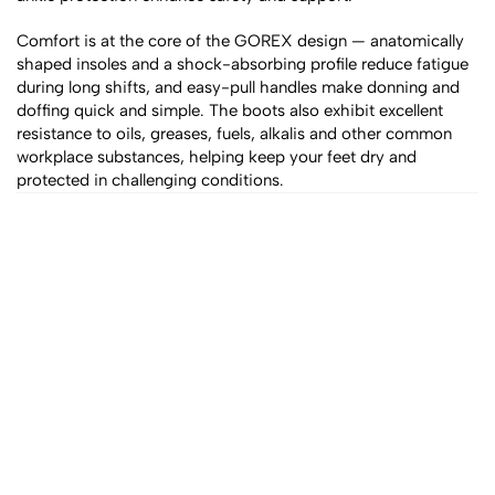
Comfort is at the core of the GOREX design — anatomically 
shaped insoles and a shock-absorbing profile reduce fatigue 
during long shifts, and easy-pull handles make donning and 
doffing quick and simple. The boots also exhibit excellent 
resistance to oils, greases, fuels, alkalis and other common 
workplace substances, helping keep your feet dry and 
protected in challenging conditions.
All products