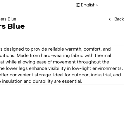
Select Language
English
sers Blue
Back
rs Blue
s designed to provide reliable warmth, comfort, and 
ditions. Made from hard-wearing fabric with thermal 
heat while allowing ease of movement throughout the 
e lower legs enhance visibility in low-light environments, 
ffer convenient storage. Ideal for outdoor, industrial, and 
insulation and durability are essential.