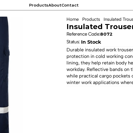
Products
About
Contact
Products
About
Contact
Home
Products
Insulated Trou
Insulated Trouse
Reference Code:
8072
Status: 
In Stock
Durable insulated work trouser
protection in cold working con
lining, they help retain body 
workday. Reflective bands on th
while practical cargo pockets o
winter work applications where 