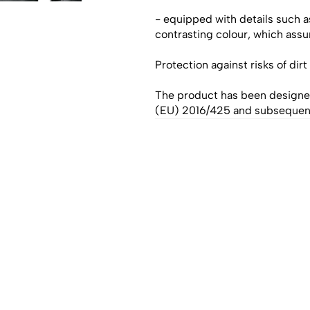
- equipped with details such a
contrasting colour, which assur
Protection against risks of dir
The product has been designe
(EU) 2016/425 and subseque