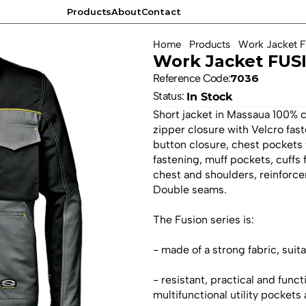
Products
About
Contact
Products
About
Contact
Home
Products
Work Jacket 
Work Jacket FUSI
Reference Code:
7036
Status: 
In Stock
Short jacket in Massaua 100% 
zipper closure with Velcro fas
button closure, chest pockets 
fastening, muff pockets, cuffs
chest and shoulders, reinforce
Double seams.
The Fusion series is:
- made of a strong fabric, sui
- resistant, practical and funct
multifunctional utility pockets