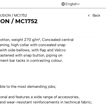
Select Language
English
FUSION / MC1752 
Back
ON / MC1752 
cotton, weight 270 g/m², Concealed central
tening, high collar with concealed snap
with side bellows, with flap and Velcro
 fastened with snap button, piping on
ment bar tacks in contrasting colour.
table to the most demanding jobs;
ional and features a wide range of accessories, 
 and wear-resistant reinforcements in technical fabric;