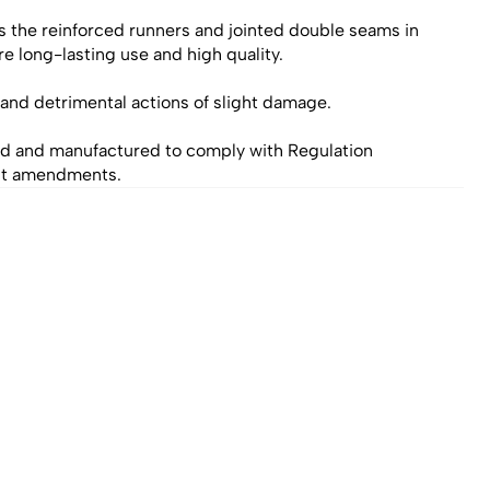
s the reinforced runners and jointed double seams in 
e long-lasting use and high quality.
t and detrimental actions of slight damage.
d and manufactured to comply with Regulation
nt amendments.