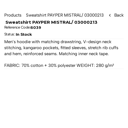
Products
 Sweatshirt PAYPER MISTRAL/ 03000213 
Back
 Sweatshirt PAYPER MISTRAL/ 03000213 
6039
Reference Code:
In Stock
Status: 
Men’s hoodie with matching drawstring, V-design neck 
stitching, kangaroo pockets, fitted sleeves, stretch rib cuffs 
and hem, reinforced seams. Matching inner neck tape. 
FABRIC: 70% cotton + 30% polyester WEIGHT: 280 g/m²
All products