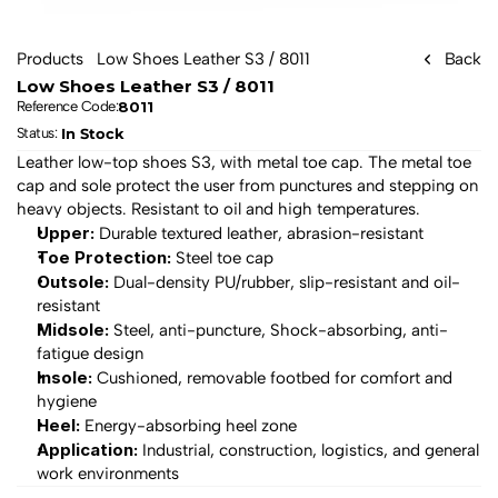
Products
Low Shoes Leather S3 / 8011
Back
Low Shoes Leather S3 / 8011
8011
Reference Code:
In Stock
Status: 
Leather low-top shoes S3, with metal toe cap. The metal toe 
cap and sole protect the user from punctures and stepping on 
heavy objects. Resistant to oil and high temperatures.
Upper:
 Durable textured leather, abrasion-resistant
Toe Protection:
 Steel toe cap
Outsole:
 Dual-density PU/rubber, slip-resistant and oil-
resistant
Midsole:
 Steel, anti-puncture, Shock-absorbing, anti-
fatigue design
Insole:
 Cushioned, removable footbed for comfort and 
hygiene
Heel:
 Energy-absorbing heel zone
Application:
 Industrial, construction, logistics, and general 
work environments