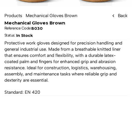
Products
Mechanical Gloves Brown
Back
Mechanical Gloves Brown
8030
Reference Code:
In Stock
Status: 
Protective work gloves designed for precision handling and 
general industrial use. Made from a breathable knitted liner 
that ensures comfort and flexibility, with a durable latex-
coated palm and fingers for enhanced grip and abrasion 
resistance. Ideal for construction, logistics, warehousing, 
assembly, and maintenance tasks where reliable grip and 
dexterity are essential.
Standard: EN 420
All products