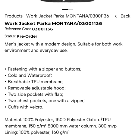
Products
Work Jacket Parka MONTANA/03001136
Back
Work Jacket Parka MONTANA/03001136
03001136
Reference Code:
Pre-Order
Status: 
Men's jacket with a modern design. Suitable for both work 
environment and everyday use.
• Fastening with a zipper and buttons;
• Cold and Waterproof;
• Breathable TPU membrane;
• Removable adjustable hood;
• Two side pockets with flap;
• Two chest pockets, one with a zipper;
• Cuffs with velcro.
Material: 100% Polyester, 150D Polyester Oxford/TPU 
membrane, 150 g/m² 8000 mm water column, 300 mvp
Lining: 100% polyester, 160 g/m²