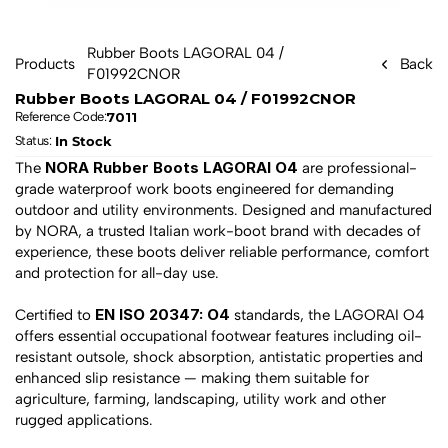
Rubber Boots LAGORAL 04 / 
Products
Back
F01992CNOR
Rubber Boots LAGORAL 04 / F01992CNOR
7011
Reference Code:
In Stock
Status: 
NORA Rubber Boots LAGORAI O4
The 
 are professional-
grade waterproof work boots engineered for demanding 
outdoor and utility environments. Designed and manufactured 
by NORA, a trusted Italian work-boot brand with decades of 
experience, these boots deliver reliable performance, comfort 
and protection for all-day use.
EN ISO 20347: O4
Certified to 
 standards, the LAGORAI O4 
offers essential occupational footwear features including oil-
resistant outsole, shock absorption, antistatic properties and 
enhanced slip resistance — making them suitable for 
agriculture, farming, landscaping, utility work and other 
rugged applications.