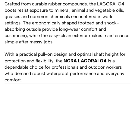
Crafted from durable rubber compounds, the LAGORAI O4 
boots resist exposure to mineral, animal and vegetable oils, 
greases and common chemicals encountered in work 
settings. The ergonomically shaped footbed and shock-
absorbing outsole provide long-wear comfort and 
cushioning, while the easy-clean exterior makes maintenance 
simple after messy jobs.
With a practical pull-on design and optimal shaft height for 
NORA LAGORAI O4
protection and flexibility, the 
 is a 
dependable choice for professionals and outdoor workers 
who demand robust waterproof performance and everyday 
comfort.
All products