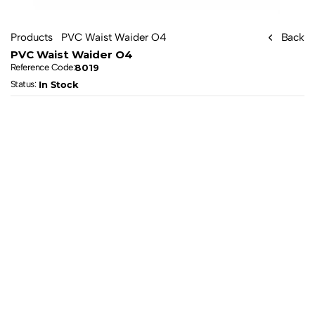
Products
PVC Waist Waider O4
Back
PVC Waist Waider O4
8019
Reference Code:
In Stock
Status: 
All products