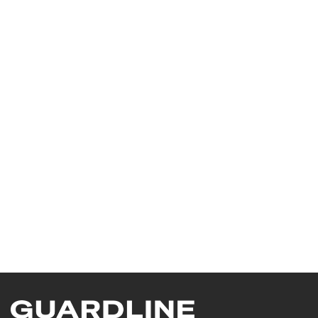
 Safety Shoes K-PLUS 
 Safety Shoes DIVINA LOW 
LOW/ MB2014 
/ MB3111 
7025
7026
 Safety Shoes DUAL LIFE 
 Safety Shoes MAGIC 