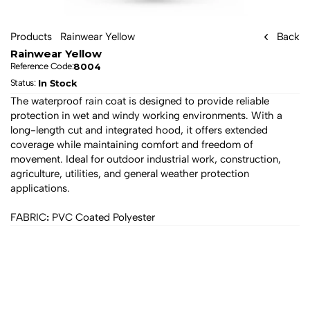
Products
Rainwear Yellow
Back
Rainwear Yellow
8004
Reference Code:
In Stock
Status: 
The waterproof rain coat is designed to provide reliable 
protection in wet and windy working environments. With a 
long-length cut and integrated hood, it offers extended 
coverage while maintaining comfort and freedom of 
movement. Ideal for outdoor industrial work, construction, 
agriculture, utilities, and general weather protection 
applications.
:
FABRIC
 PVC Coated Polyester
All products