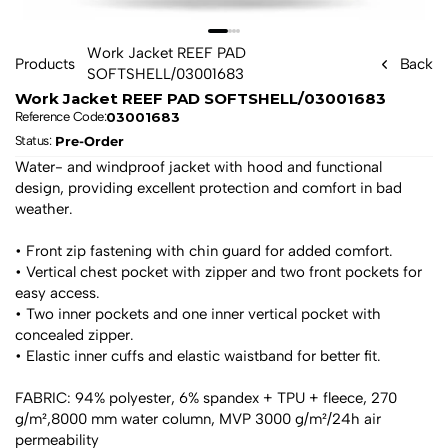
Work Jacket REEF PAD 
Products
Back
SOFTSHELL/03001683
Work Jacket REEF PAD SOFTSHELL/03001683
03001683
Reference Code:
Pre-Order
Status: 
Water- and windproof jacket with hood and functional 
design, providing excellent protection and comfort in bad 
weather.
• Front zip fastening with chin guard for added comfort.
• Vertical chest pocket with zipper and two front pockets for 
easy access.
• Two inner pockets and one inner vertical pocket with 
concealed zipper.
• Elastic inner cuffs and elastic waistband for better fit.
FABRIC: 94% polyester, 6% spandex + TPU + fleece, 270 
g/m²,8000 mm water column, MVP 3000 g/m²/24h air 
permeability