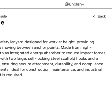
Select Language
English
sule
Back
le
ety lanyard designed for work at height, providing 
ile moving between anchor points. Made from high-
th an integrated energy absorber to reduce impact forces 
 with two large, self-locking steel scaffold hooks and a 
 ensuring secure attachment, durability, and compliance 
ments. Ideal for construction, maintenance, and industrial 
 is required.