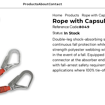
Products
About
Contact
Products
About
Contact
Home
Products
Rope with Cap
Rope with Capsu
Reference Code:
8049
Status: 
In Stock
Double-leg shock-absorbing saf
continuous fall protection wh
strength polyester webbing wi
in the event of a fall. Equipped
connector at the absorber end,
with fall-arrest safety require
applications where 100% tie-off