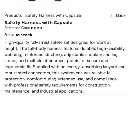
Products
Safety Harness with Capsule
Back
Safety Harness with Capsule
8088
Reference Code:
In Stock
Status: 
High-quality fall-arrest safety set designed for work at 
height. The full-body harness features durable, high-visibility 
webbing, reinforced stitching, adjustable shoulder and leg 
straps, and multiple attachment points for secure and 
ergonomic fit. Supplied with an energy-absorbing lanyard and 
robust steel connectors, this system ensures reliable fall 
protection, comfort during extended use, and compliance 
with professional safety requirements for construction, 
maintenance, and industrial applications.
All products