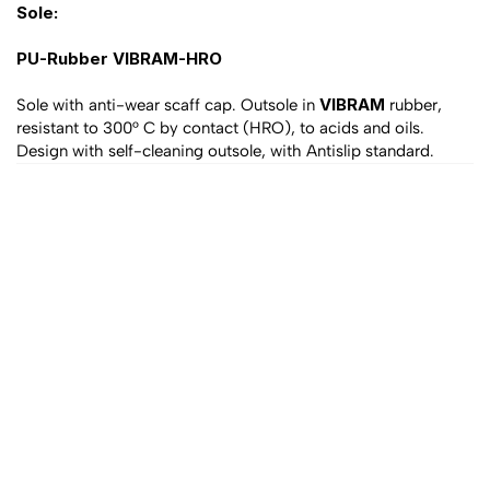
Sole:
PU-Rubber VIBRAM-HRO
VIBRAM
Sole with anti-wear scaff cap. Outsole in 
 rubber, 
resistant to 300° C by contact (HRO), to acids and oils. 
Design with self-cleaning outsole, with Antislip standard.
All products