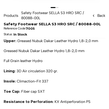
Safety Footwear SELLA S3 HRO SRC / 
Products
Back
80088-00L
Safety Footwear SELLA S3 HRO SRC / 80088-00L
7005
Reference Code:
In Stock
Status: 
Upper: 
Greased Nubuk Dakar Leather Hydro 1,8-2,0 mm
Greased Nubuk Dakar Leather Hydro 1,8-2,0 mm
Full Grain leather Hydro
Lining: 
3D Air circulation 320 gr.
Insole: 
Climaction-Fit 337
Toe Cap: 
Fiber cap SXT
Resistance to Perforation: 
KX Antiperforation PS