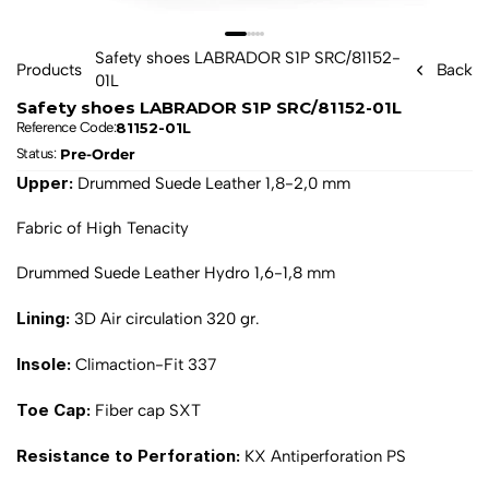
Safety shoes LABRADOR S1P SRC/81152-
Products
Back
01L
Safety shoes LABRADOR S1P SRC/81152-01L
81152-01L
Reference Code:
Pre-Order
Status: 
Upper: 
Drummed Suede Leather 1,8-2,0 mm
Fabric of High Tenacity
Drummed Suede Leather Hydro 1,6-1,8 mm
Lining: 
3D Air circulation 320 gr.
Insole: 
Climaction-Fit 337
Toe Cap: 
Fiber cap SXT
Resistance to Perforation: 
KX Antiperforation PS