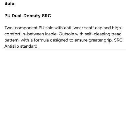
Sole:
PU Dual-Density SRC 
Two-component PU sole with anti-wear scaff cap and high-
comfort in-between insole. Outsole with self-cleaning tread 
pattern, with a formula designed to ensure greater grip. SRC 
Antislip standard.
All products