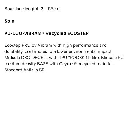
Boa® lace lengthLi2 - 55cm
Sole:
PU-D3O-VIBRAM® Recycled ECOSTEP
Ecostep PRO by Vibram with high performance and 
durability, contributes to a lower environmental impact. 
Midsole D3O DECELL with TPU “PODSKIN” film. Midsole PU 
medium density BASF with Ccycled® recycled material. 
Standard Antislip SR.
All products