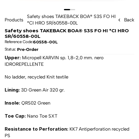
Safety shoes TAKEBACK BOA® S3S FO HI 
Products
Back
*CI HRO SR/60558-00L
Safety shoes TAKEBACK BOA® S3S FO HI *CI HRO 
SR/60558-00L
60558-00L
Reference Code:
Pre-Order
Status: 
Upper: 
Micropell KARVIN sp. 1,8-2,0 mm. nero 
IDROREPELLENTE
No ladder, recycled Knit textile
Lining: 
3D Green Air 320 gr.
Insole: 
QRS02 Green
Toe Cap: 
Nano Toe SXT
Resistance to Perforation: 
KK7 Antiperforation recycled 
PS