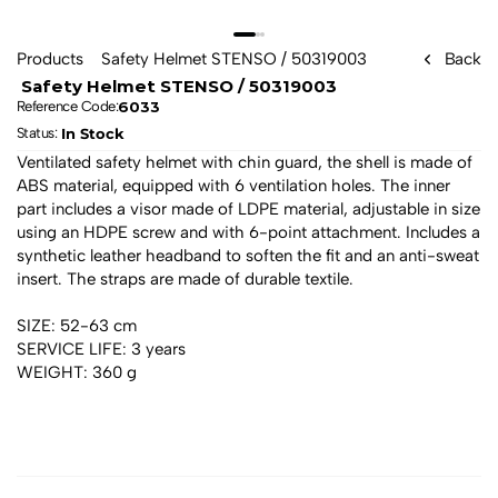
Products
 Safety Helmet STENSO / 50319003 
Back
 Safety Helmet STENSO / 50319003 
6033
Reference Code:
In Stock
Status: 
Ventilated safety helmet with chin guard, the shell is made of 
ABS material, equipped with 6 ventilation holes. The inner 
part includes a visor made of LDPE material, adjustable in size 
using an HDPE screw and with 6-point attachment. Includes a 
synthetic leather headband to soften the fit and an anti-sweat 
insert. The straps are made of durable textile.
SIZE: 52-63 cm
SERVICE LIFE: 3 years
WEIGHT: 360 g