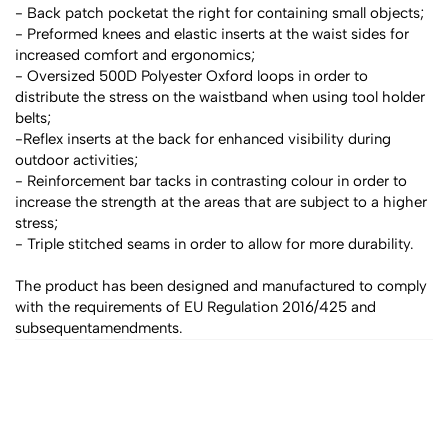
- Back patch pocketat the right for containing small objects;
- Preformed knees and elastic inserts at the waist sides for 
increased comfort and ergonomics;
- Oversized 500D Polyester Oxford loops in order to 
distribute the stress on the waistband when using tool holder 
belts;
-Reflex inserts at the back for enhanced visibility during 
outdoor activities;
- Reinforcement bar tacks in contrasting colour in order to 
increase the strength at the areas that are subject to a higher 
stress;
- Triple stitched seams in order to allow for more durability.
The product has been designed and manufactured to comply 
with the requirements of EU Regulation 2016/425 and 
subsequentamendments.
All products