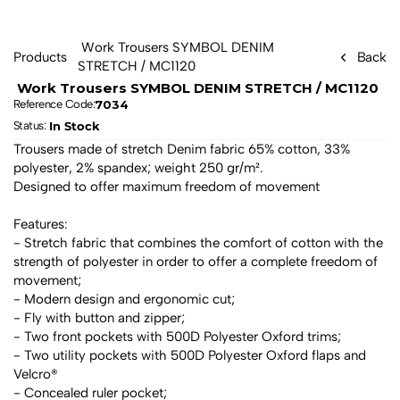
 Work Trousers SYMBOL DENIM 
Products
Back
STRETCH / MC1120 
 Work Trousers SYMBOL DENIM STRETCH / MC1120 
7034
Reference Code:
In Stock
Status: 
Trousers made of stretch Denim fabric 65% cotton, 33% 
polyester, 2% spandex; weight 250 gr/m².
Designed to offer maximum freedom of movement
Features:
- Stretch fabric that combines the comfort of cotton with the 
strength of polyester in order to offer a complete freedom of 
movement;
- Modern design and ergonomic cut;
- Fly with button and zipper;
- Two front pockets with 500D Polyester Oxford trims;
- Two utility pockets with 500D Polyester Oxford flaps and 
Velcro®
- Concealed ruler pocket;