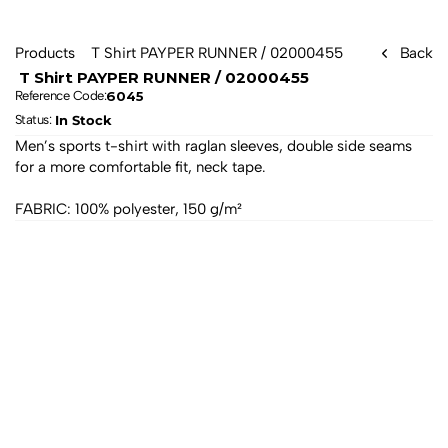
Products
 T Shirt PAYPER RUNNER / 02000455 
Back
 T Shirt PAYPER RUNNER / 02000455 
6045
Reference Code:
In Stock
Status: 
Men’s sports t-shirt with raglan sleeves, double side seams 
for a more comfortable fit, neck tape. 
FABRIC: 100% polyester, 150 g/m²
All products