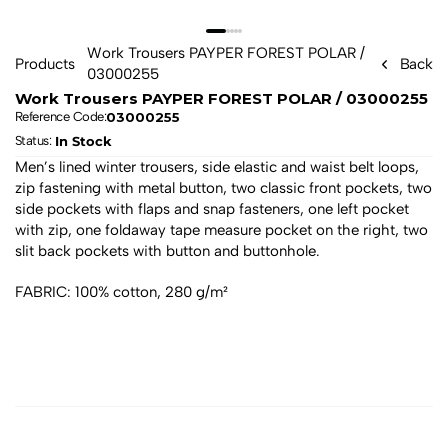
Work Trousers PAYPER FOREST POLAR / 
Products
Back
03000255
Work Trousers PAYPER FOREST POLAR / 03000255
03000255
Reference Code:
In Stock
Status: 
Men’s lined winter trousers, side elastic and waist belt loops, 
zip fastening with metal button, two classic front pockets, two 
side pockets with flaps and snap fasteners, one left pocket 
with zip, one foldaway tape measure pocket on the right, two 
slit back pockets with button and buttonhole. 
FABRIC: 100% cotton, 280 g/m²