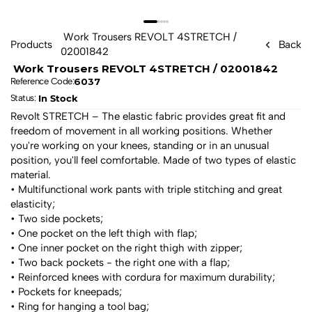
 Work Trousers REVOLT 4STRETCH / 
Products
Back
02001842 
 Work Trousers REVOLT 4STRETCH / 02001842 
6037
Reference Code:
In Stock
Status: 
Revolt STRETCH – The elastic fabric provides great fit and 
freedom of movement in all working positions. Whether 
you're working on your knees, standing or in an unusual 
position, you'll feel comfortable. Made of two types of elastic 
material.
• Multifunctional work pants with triple stitching and great 
elasticity;
• Two side pockets;
• One pocket on the left thigh with flap;
• One inner pocket on the right thigh with zipper;
• Two back pockets - the right one with a flap;
• Reinforced knees with cordura for maximum durability;
• Pockets for kneepads;
• Ring for hanging a tool bag;