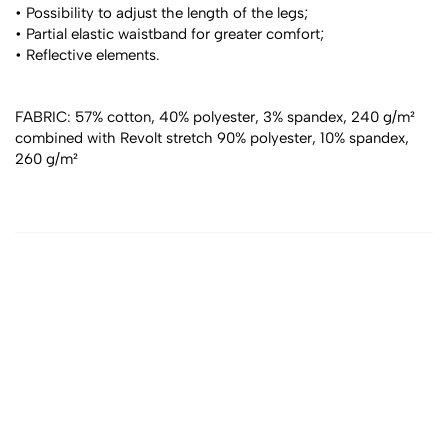
• Possibility to adjust the length of the legs;
• Partial elastic waistband for greater comfort;
• Reflective elements.
FABRIC: 57% cotton, 40% polyester, 3% spandex, 240 g/m² 
combined with Revolt stretch 90% polyester, 10% spandex, 
260 g/m²
All products