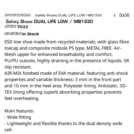
უკან
პროდუქტები
 Safety Shoes DUAL LIFE LOW / MB1330 
 Safety Shoes DUAL LIFE LOW / MB1330 
7022
კოდი:
In Stock
სტატუსი:
ESD low shoe made from recycled materials, with glass fibre 
toecap and composite midsole PS type. METAL FREE. Air-
Mesh upper for enhanced breathability and comfort.
PU/PU outsole, highly draining in the presence of liquids. SR 
slip resistant.
AIR-MIX footbed made of EVA material, featuring anti-shock 
properties and variable thickness: 3 mm in the front part 
and 10 mm in the heel area. Polyester lining. Antistatic. 3D-
TEX lining offering superb absorbing properties prevents 
feet overheating.
Main features:
- Wide fitting
- Lightweight and flexible thanks to the dual density wide 
cell-