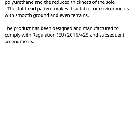
polyurethane and the reduced thickness of the sole
- The flat tread pattern makes it suitable for environments 
with smooth ground and even terrains.
The product has been designed and manufactured to 
comply with Regulation (EU) 2016/425 and subsequent 
amendments.
ყველა პროდუქტი