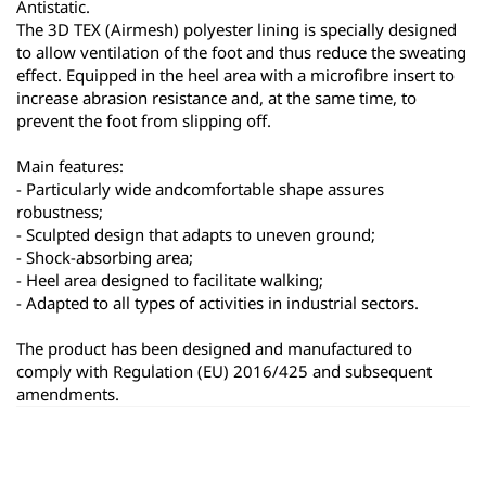
Antistatic.
The 3D TEX (Airmesh) polyester lining is specially designed 
to allow ventilation of the foot and thus reduce the sweating 
effect. Equipped in the heel area with a microfibre insert to 
increase abrasion resistance and, at the same time, to 
prevent the foot from slipping off.
Main features:
- Particularly wide andcomfortable shape assures 
robustness;
- Sculpted design that adapts to uneven ground;
- Shock-absorbing area;
- Heel area designed to facilitate walking;
- Adapted to all types of activities in industrial sectors.
The product has been designed and manufactured to 
comply with Regulation (EU) 2016/425 and subsequent 
amendments.