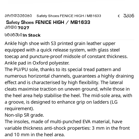
უკან
პროდუქტები
 Safety Shoes FENICE HIGH / MB1633 
 Safety Shoes FENICE HIGH / MB1633 
7027
კოდი:
In Stock
სტატუსი:
Ankle high shoe with S3 printed grain leather upper 
equipped with a quick release system, with glass steel 
toecap and puncture-proof midsole of constant thickness.
Ankle pad in Oxford polyester.
The PU/PU sole, thanks to its special tread pattern and 
numerous horizontal channels, guarantees a highly draining 
effect and is characterised by high flexibility. The lateral 
cleats maximise traction on uneven ground, while those in 
the heel area help stabilise the heel. The mid-sole area, with 
a groove, is designed to enhance grip on ladders (LG 
requirement).
Non-slip SR grade.
The insoles, made of multi-punched EVA material, have 
variable thickness anti-shock properties: 3 mm in the front 
and 10 mm in the heel area.