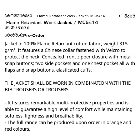
უკან
პროდუქტები
 Flame Retardant Work Jacket / MC5414 
 Flame Retardant Work Jacket / MC5414 
7030
კოდი:
Pre-Order
სტატუსი:
Jacket in 100% Flame Retardant cotton fabric, weight 315 
g/m². It features a Chinese collar fastened with Velcro to 
protect the neck. Concealed front zipper closure with metal 
snap buttons; two side pockets and one chest pocket all with 
flaps and snap buttons, elasticated cuffs.
THE JACKET SHALL BE WORN IN COMBINATION WITH THE 
BIB-TROUSERS OR TROUSERS.
- It features remarkable multi-protective properties and is 
able to guarantee a high level of comfort while maintaining 
softness, lightness and breathability.
- The full range can be produced upon order in orange and 
red colours.