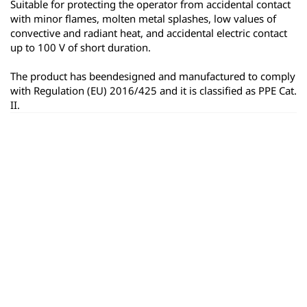
Suitable for protecting the operator from accidental contact 
with minor flames, molten metal splashes, low values of 
convective and radiant heat, and accidental electric contact 
up to 100 V of short duration.
The product has beendesigned and manufactured to comply 
with Regulation (EU) 2016/425 and it is classified as PPE Cat. 
II.
ყველა პროდუქტი