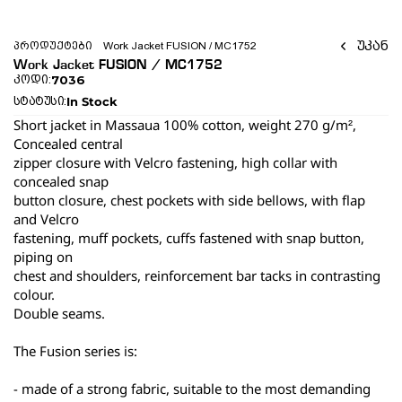
უკან
პროდუქტები
Work Jacket FUSION / MC1752 
Work Jacket FUSION / MC1752 
7036
კოდი:
In Stock
სტატუსი:
Short jacket in Massaua 100% cotton, weight 270 g/m², 
Concealed central
zipper closure with Velcro fastening, high collar with 
concealed snap
button closure, chest pockets with side bellows, with flap 
and Velcro
fastening, muff pockets, cuffs fastened with snap button, 
piping on
chest and shoulders, reinforcement bar tacks in contrasting 
colour.
Double seams.
The Fusion series is:
- made of a strong fabric, suitable to the most demanding 