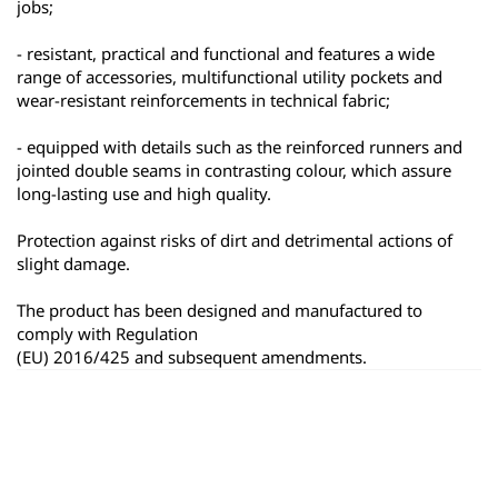
jobs;
- resistant, practical and functional and features a wide 
range of accessories, multifunctional utility pockets and 
wear-resistant reinforcements in technical fabric;
- equipped with details such as the reinforced runners and 
jointed double seams in contrasting colour, which assure 
long-lasting use and high quality.
Protection against risks of dirt and detrimental actions of 
slight damage.
The product has been designed and manufactured to 
comply with Regulation
(EU) 2016/425 and subsequent amendments.
ყველა პროდუქტი