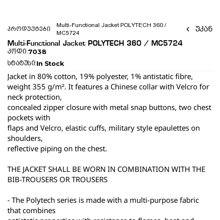
Multi-Functional Jacket POLYTECH 360 / 
უკან
პროდუქტები
MC5724 
Multi-Functional Jacket POLYTECH 360 / MC5724 
7038
კოდი:
In Stock
სტატუსი:
Jacket in 80% cotton, 19% polyester, 1% antistatic fibre, 
weight 355 g/m². It features a Chinese collar with Velcro for 
neck protection,
concealed zipper closure with metal snap buttons, two chest 
pockets with
flaps and Velcro, elastic cuffs, military style epaulettes on 
shoulders,
reflective piping on the chest.
THE JACKET SHALL BE WORN IN COMBINATION WITH THE 
BIB-TROUSERS OR TROUSERS
- The Polytech series is made with a multi-purpose fabric 
that combines