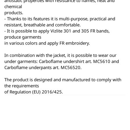
antistatic properties with resistance to flames, heat and 
chemical
products.
- Thanks to its features it is multi-purpose, practical and 
resistant, breathable and comfortable.
- It is possible to apply Vizlite 301 and 305 FR bands, 
produce garments
in various colors and apply FR embroidery.
In combination with the jacket, it is possible to wear our 
under garments: Carboflame undershirt art. MC5610 and 
Carboflame underpants art. MC56520.
The product is designed and manufactured to comply with 
the requirements
of Regulation (EU) 2016/425.
ყველა პროდუქტი