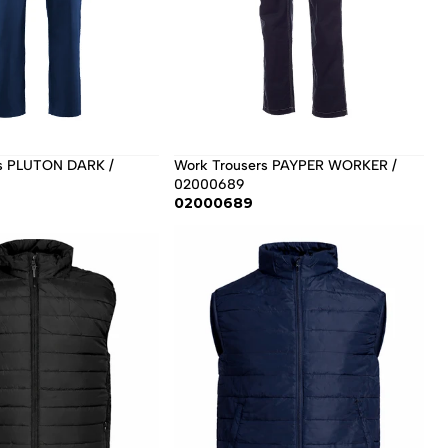
s PLUTON DARK / 
Work Trousers PAYPER WORKER / 
02000689
02000689