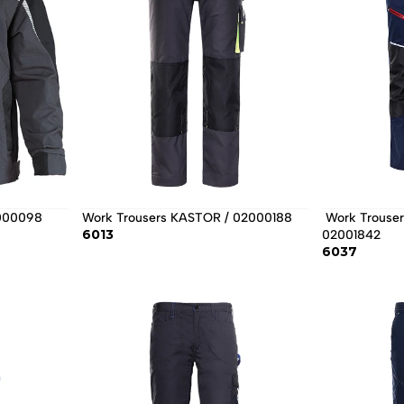
2000098
Work Trousers KASTOR / 02000188
 Work Trousers REVOLT 4STRETCH / 
6013
02001842 
6037