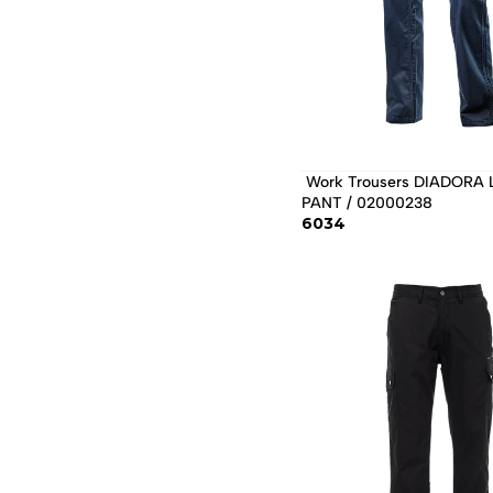
 Work Trousers DIADORA LEVEL 
PANT / 02000238 
6034