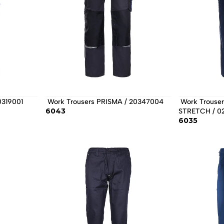
0319001 
 Work Trousers PRISMA / 20347004 
 Work Trousers PAYPER WORKER 
6043
STRETCH / 0
6035