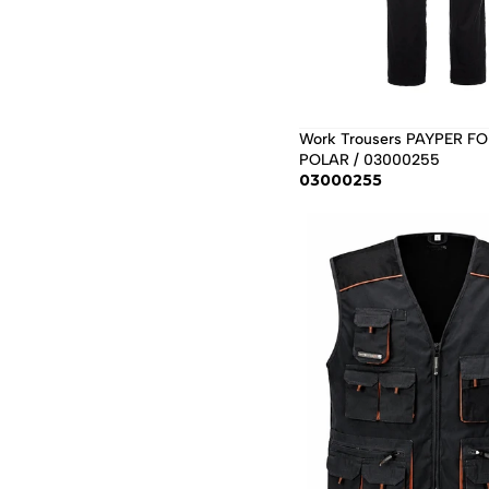
Work Trousers PAYPER FO
POLAR / 03000255
03000255