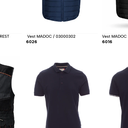
REST 
 Vest MADOC / 03000302 
Vest MADOC 
6026
6016