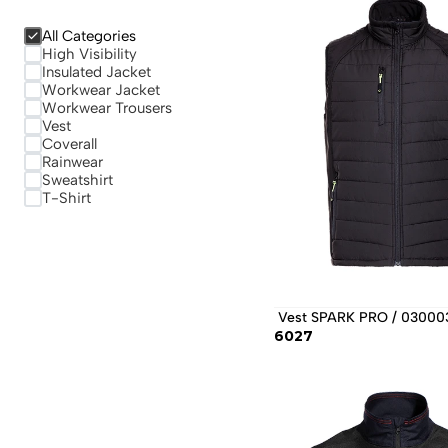
All Categories
High Visibility
Insulated Jacket
Workwear Jacket
Workwear Trousers
Vest
Coverall
Rainwear
Sweatshirt
T-Shirt
 Vest SPARK PRO / 03000
6027