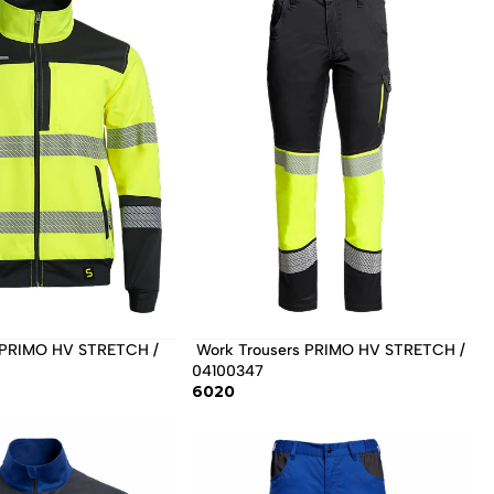
 Work Trousers PRIMO HV STRETCH / 
04100347 
6020