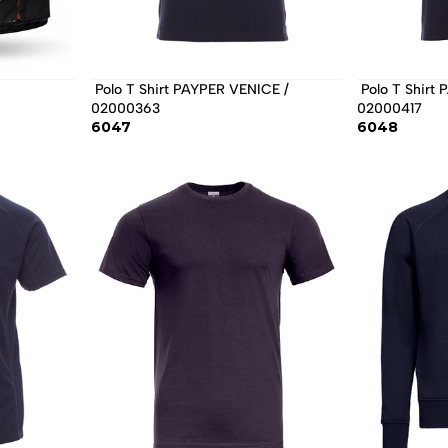
 Polo T Shirt PAYPER VENICE / 
 Polo T Shirt PAYPER SKIPPER / 
02000363 
02000417 
6047
6048