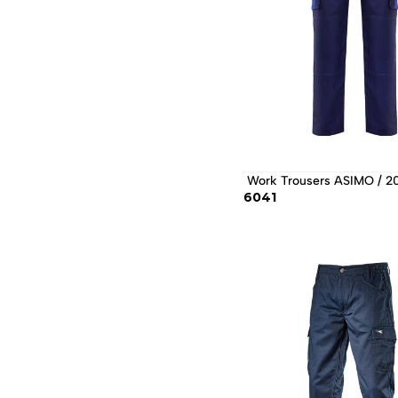
 Work Trousers ASIMO / 2
6041