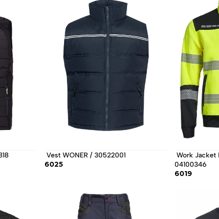
318 
 Vest WONER / 30522001 
 Work Jacket PRIMO HV STRETCH / 
6025
04100346 
6019