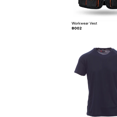
Workwear Vest
8002