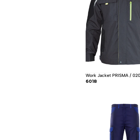
Work Jacket PRISMA / 0
6018