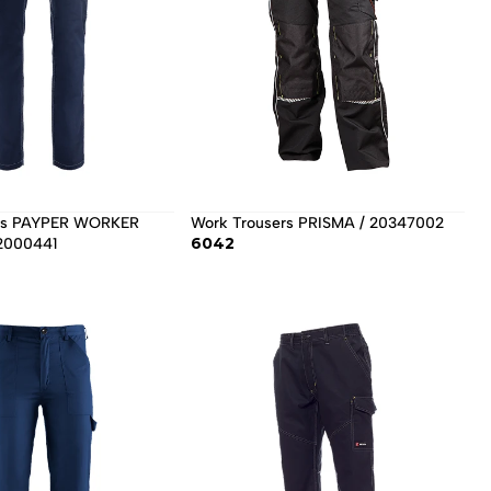
Work Trousers PRISMA / 20347002 
6042
2000441 