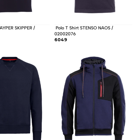
 Polo T Shirt STENSO NAOS / 
02002076 
6049