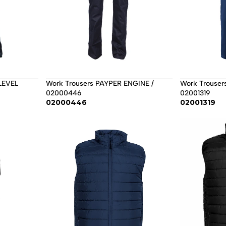
Work Trousers PAYPER ENGINE / 
Work Trouser
02000446
02001319
02000446
02001319