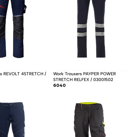
Work Trousers PAYPER POWER 
STRETCH RELFEX / 03001502 
6040