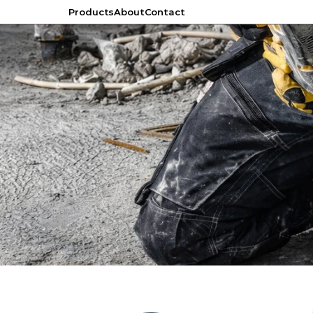
Products
About
Contact
Products
About
Contact