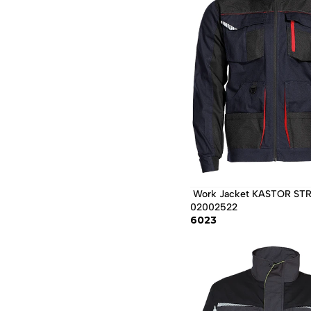
 Work Jacket KASTOR STRETCH / 
02002522 
6023