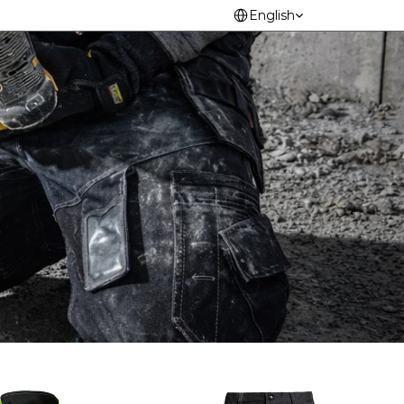
Select Language
English