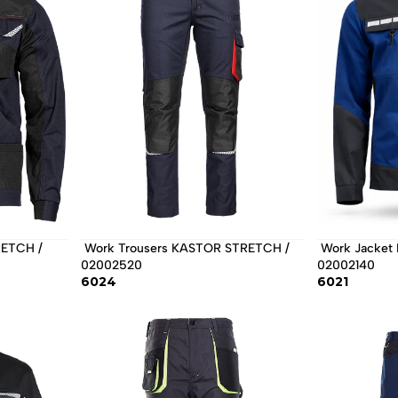
 Work Trousers KASTOR STRETCH / 
 Work Jacket EOS STRETCH / 
02002520 
02002140 
6024
6021