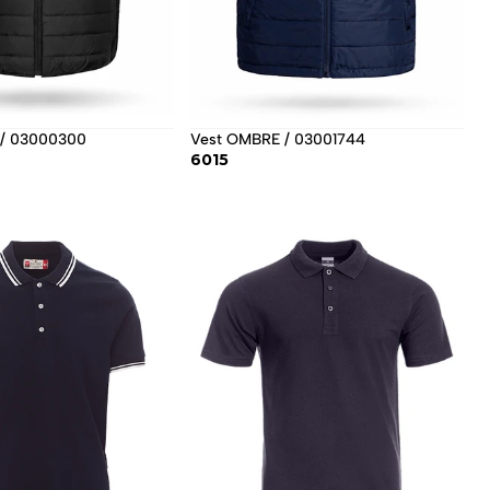
/ 03000300
Vest OMBRE / 03001744
6015