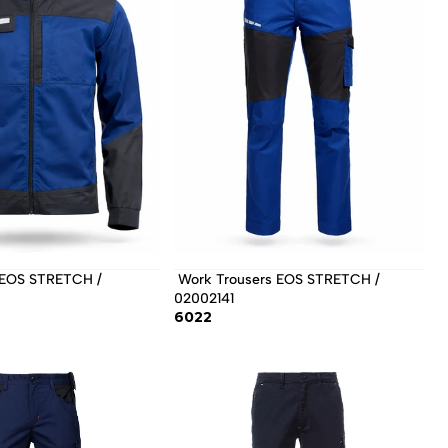
 Work Trousers EOS STRETCH / 
02002141 
6022